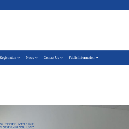
Registration
News
Contact Us
Public Information