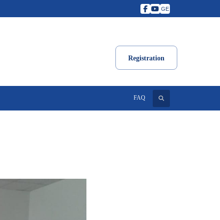
GE
Registration
Search
FAQ