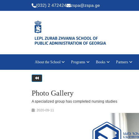
(032) 2 472424
zspa@zspa.ge
About the School
Programs
Books
Partners
Photo Gallery
A specialized group has completed nursing studies
: 2020-09-11