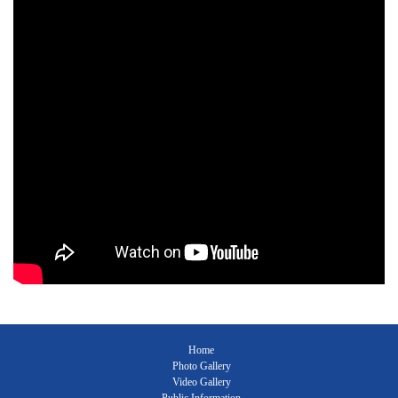
Home
Photo Gallery
Video Gallery