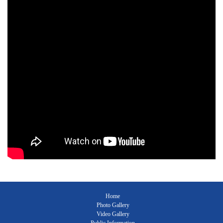
Home
Photo Gallery
Video Gallery