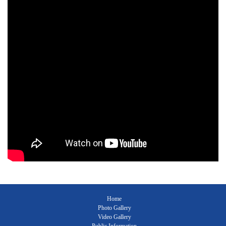
Home
Photo Gallery
Video Gallery