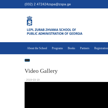
(032) 2 472424
zspa@zspa.ge
About the School
Programs
Books
Partners
Registration
Video Gallery
: 2019-03-19