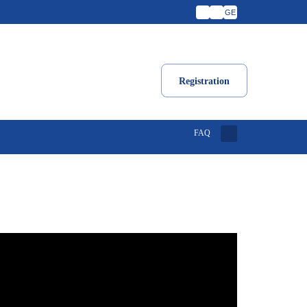
GE
Registration
FAQ