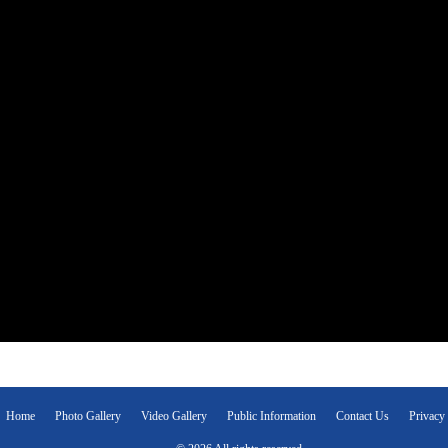
Home
Photo Gallery
Video Gallery
Public Information
Contact Us
Privacy 