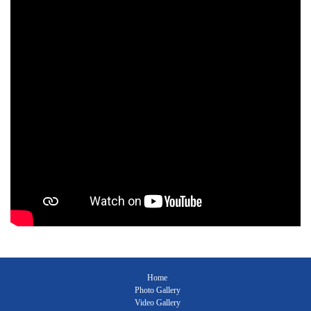
Home
Photo Gallery
Video Gallery