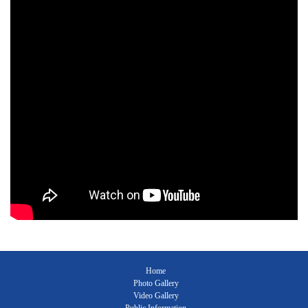
Home
Photo Gallery
Video Gallery