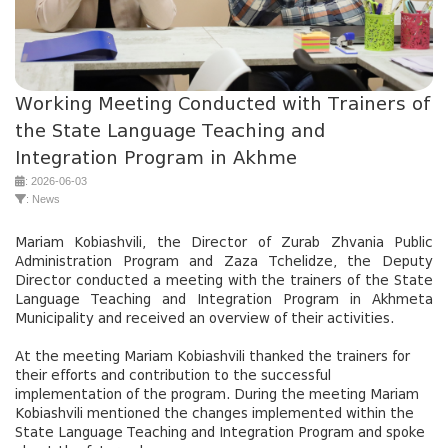
Working Meeting Conducted with Trainers of
the State Language Teaching and
Integration Program in Akhme
: 2026-06-03
: News
Mariam Kobiashvili, the Director of Zurab Zhvania Public
Administration Program and Zaza Tchelidze, the Deputy
Director conducted a meeting with the trainers of the State
Language Teaching and Integration Program in Akhmeta
Municipality and received an overview of their activities.
At the meeting Mariam Kobiashvili thanked the trainers for
their efforts and contribution to the successful
implementation of the program. During the meeting Mariam
Kobiashvili mentioned the changes implemented within the
State Language Teaching and Integration Program and spoke