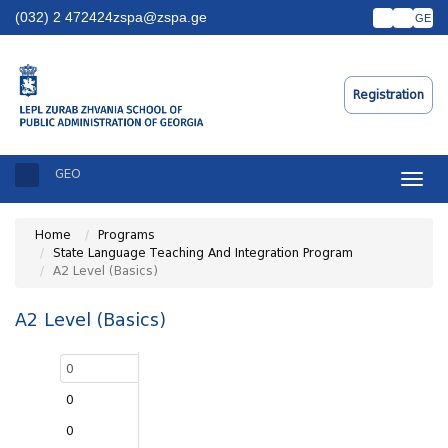
(032) 2 472424
zspa@zspa.ge
GE
Registration
GEO
Toggle
naviga
Home
Programs
State Language Teaching And Integration Program
A2 Level (Basics)
A2 Level (Basics)
0
0
0