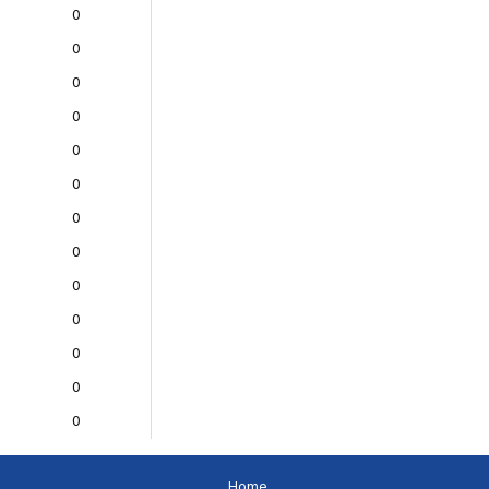
0
0
0
0
0
0
0
0
0
0
0
0
0
Home