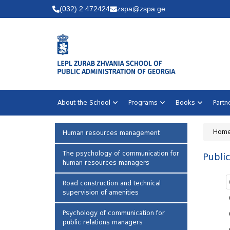
(032) 2 472424
zspa@zspa.ge
About the School
Programs
Books
Part
Hom
Human resources management
The psychology of communication for
Public
human resources managers
Road construction and technical
supervision of amenities
Psychology of communication for
public relations managers