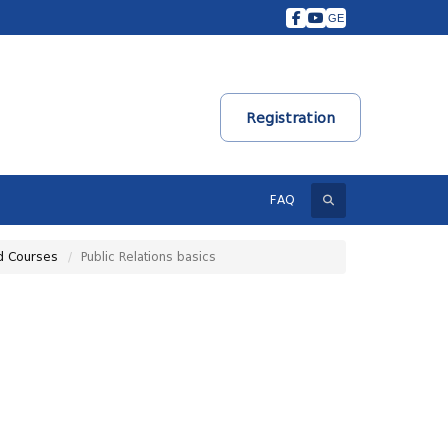
GE
Registration
Search
FAQ
d Courses
Public Relations basics