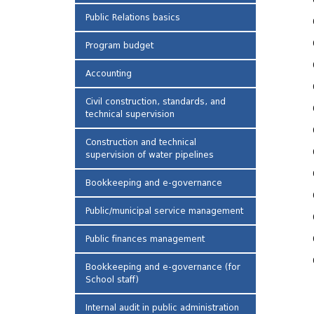
Public Relations basics
Program budget
Accounting
Civil construction, standards, and
technical supervision
Construction and technical
supervision of water pipelines
Bookkeeping and e-governance
Public/municipal service management
Public finances management
Bookkeeping and e-governance (for
School staff)
Internal audit in public administration