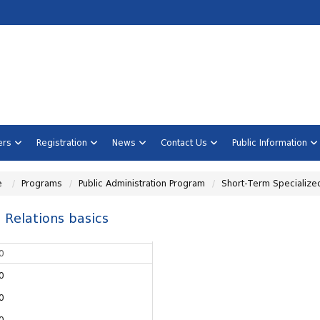
ners
Registration
News
Contact Us
Public Information
e
Programs
Public Administration Program
Short-Term Specialize
 Relations basics
0
0
0
0