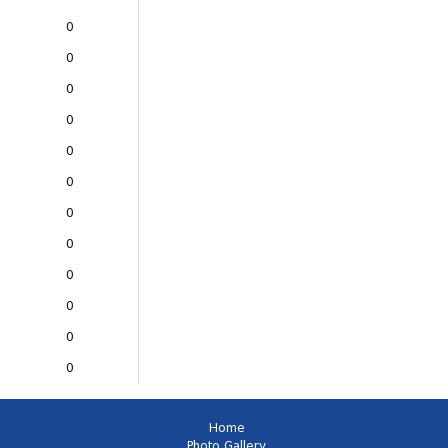
0
0
0
0
0
0
0
0
0
0
0
0
Home
Photo Gallery