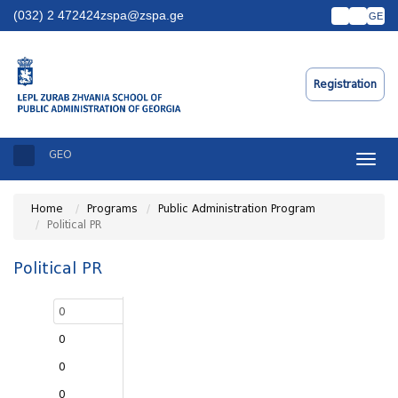
(032) 2 472424
zspa@zspa.ge
GE
Registration
GEO
Toggle
naviga
Home
Programs
Public Administration Program
Political PR
Political PR
0
0
0
0