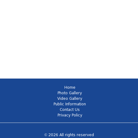
Home
Photo Gallery
Video Gallery
Public Information
Contact Us
Privacy Policy
© 2026 All rights reserved