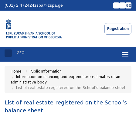
(032) 2 472424
zspa@zspa.ge
GE
Registration
GEO
Toggle
naviga
Home
Public Information
Information on financing and expenditure estimates of an
administrative body
List of real estate registered on the School’s balance sheet
List of real estate registered on the School’s
balance sheet