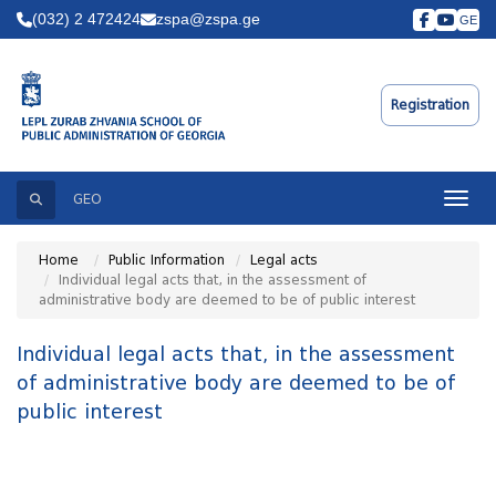
(032) 2 472424
zspa@zspa.ge
GE
Registration
Search
Toggle
GEO
Home
Public Information
Legal acts
Individual legal acts that, in the assessment of
administrative body are deemed to be of public interest
Individual legal acts that, in the assessment
of administrative body are deemed to be of
public interest