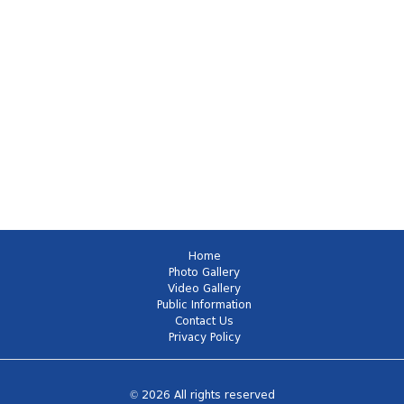
Home
Photo Gallery
Video Gallery
Public Information
Contact Us
Privacy Policy
© 2026 All rights reserved