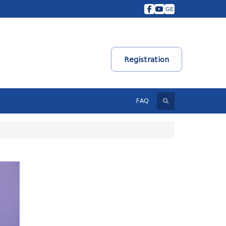
GE
Registration
Search
FAQ