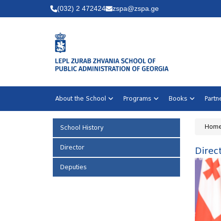
(032) 2 472424
zspa@zspa.ge
About the School
Programs
Books
Part
Hom
School History
Director
Direc
Deputies