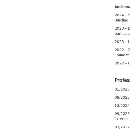
Additiona
2024 – S
Building 
2023 – D
participa
2023 – L
2022 – 2
Foundatio
2022 – C
Profes
01/2026 
08/2025-
12/2024 
09/2023-1
External
03/2022-0