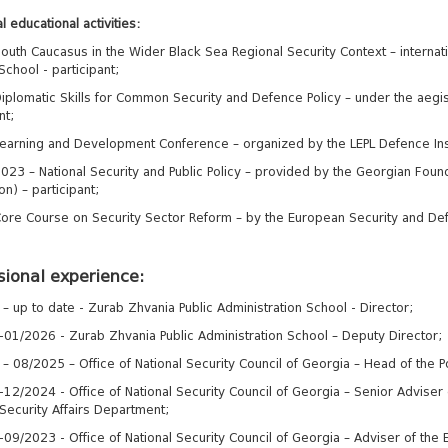
l educational activities:
outh Caucasus in the Wider Black Sea Regional Security Context – internati
School - participant;
iplomatic Skills for Common Security and Defence Policy – under the aegi
nt;
earning and Development Conference – organized by the LEPL Defence Instit
023 – National Security and Public Policy – provided by the Georgian Founda
n) – participant;
ore Course on Security Sector Reform – by the European Security and Def
sional experience:
– up to date - Zurab Zhvania Public Administration School - Director;
01/2026 - Zurab Zhvania Public Administration School – Deputy Director;
– 08/2025 – Office of National Security Council of Georgia – Head of the Po
2/2024 - Office of National Security Council of Georgia – Senior Adviser of
 Security Affairs Department;
9/2023 - Office of National Security Council of Georgia – Adviser of the Ex