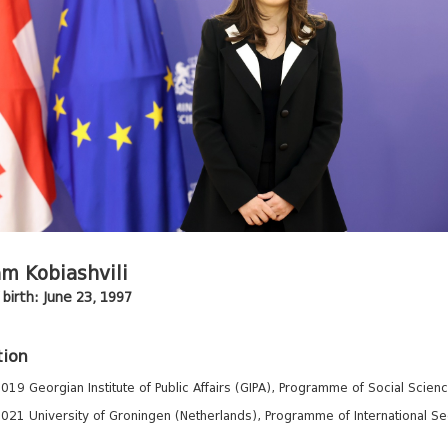
m Kobiashvili
birth: June 23, 1997
tion
019 Georgian Institute of Public Affairs (GIPA), Programme of Social Scienc
021 University of Groningen (Netherlands), Programme of International Secur