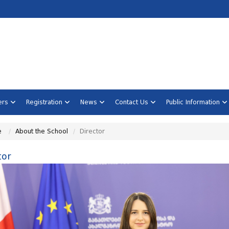
ners
Registration
News
Contact Us
Public Information
e
About the School
Director
tor