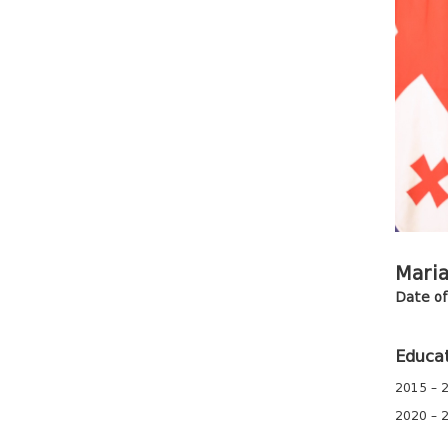
Maria
Date of 
Educa
2015 – 2
2020 – 2