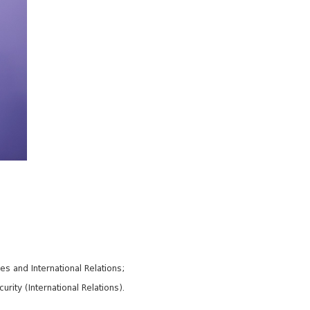
es and International Relations;
ity (International Relations).