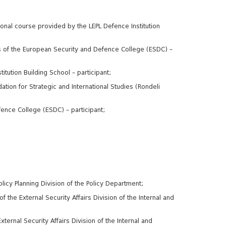
onal course provided by the LEPL Defence Institution
s of the European Security and Defence College (ESDC) –
ution Building School – participant;
tion for Strategic and International Studies (Rondeli
ence College (ESDC) – participant;
licy Planning Division of the Policy Department;
 the External Security Affairs Division of the Internal and
ternal Security Affairs Division of the Internal and