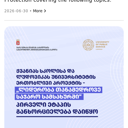
Protection covering the following topics:
2026-06-30 •
More