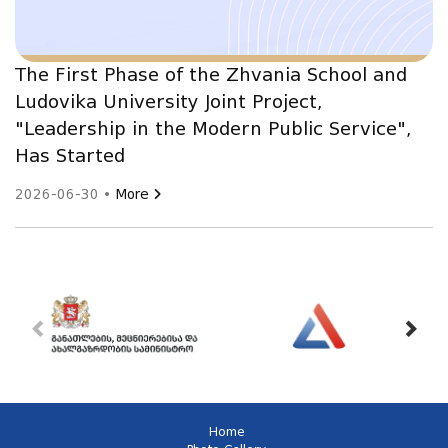
The First Phase of the Zhvania School and
Ludovika University Joint Project,
"Leadership in the Modern Public Service",
Has Started
2026-06-30 •
More
Home