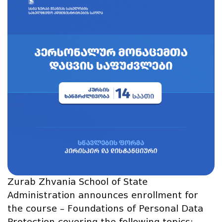
Zurab Zhvania School of State
Administration announces enrollment for
the course – Foundations of Personal Data