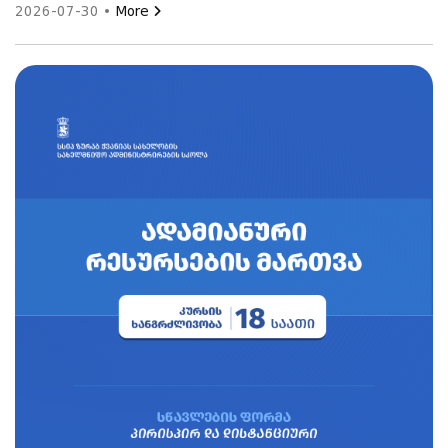
2026-07-30 •
More