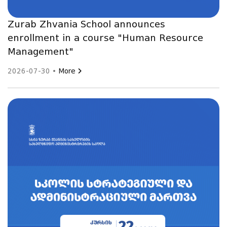
Zurab Zhvania School announces
enrollment in a course "Human Resource
Management"
2026-07-30 •
More