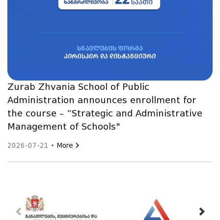
Zurab Zhvania School of Public
Administration announces enrollment for
the course – “Strategic and Administrative
Management of Schools"
2026-07-21 •
More