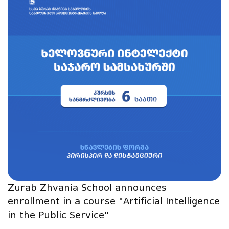
Zurab Zhvania School announces
enrollment in a course "Artificial Intelligence
in the Public Service"