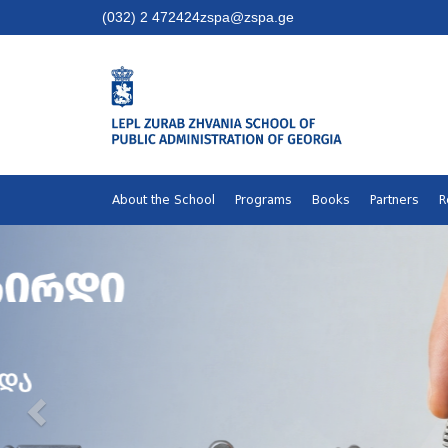
(032) 2 472424
zspa@zspa.ge
About the School
Programs
Books
Partners
R