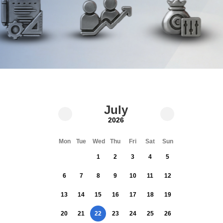
July
2026
Mon
Tue
Wed
Thu
Fri
Sat
Sun
1
2
3
4
5
6
7
8
9
10
11
12
13
14
15
16
17
18
19
20
21
22
23
24
25
26