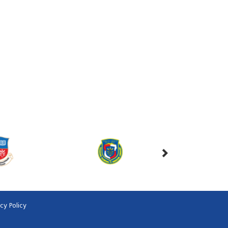
acy Policy