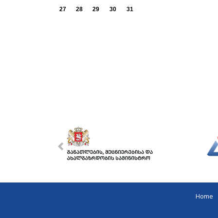
27
28
29
30
31
Home