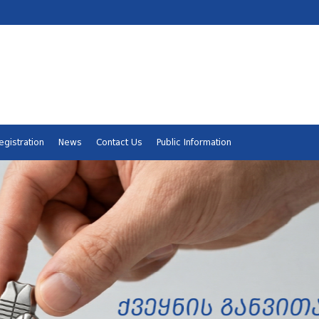
egistration
News
Contact Us
Public Information