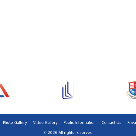
Photo Gallery
Video Gallery
Public Information
Contact Us
Priv
© 2026 All rights reserved