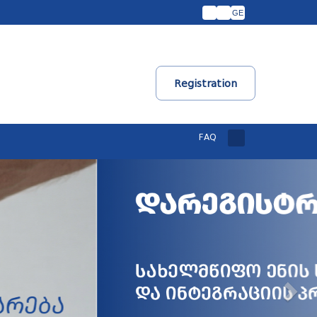
GE
Registration
FAQ